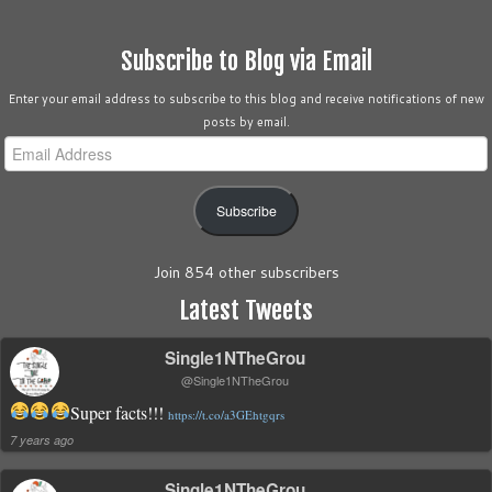
Subscribe to Blog via Email
Enter your email address to subscribe to this blog and receive notifications of new
posts by email.
Email
Address
Subscribe
Join 854 other subscribers
Latest Tweets
Single1NTheGrou
@Single1NTheGrou
Super facts!!!
https://t.co/a3GEhtgqrs
7 years ago
Single1NTheGrou