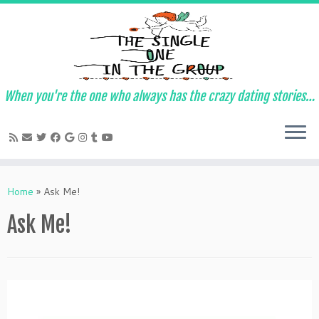
When you're the one who always has the crazy dating stories…
Skip
to
Home
»
Ask Me!
content
Ask Me!