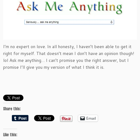
I’m no expert on love. In all honesty, I haven’t been able to get it
right for myself. That doesn’t mean I don’t have an opinion though!
lol Ask me anything… I can’t promise you the right answer, but I
promise I’ll give you my version of what I think it is.
Share this:
Email
Like this: