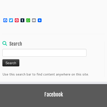
Facebook
Twitter
Pinterest
Tumblr
WhatsApp
Email
Search
Search
for:
Use this search bar to find content anywhere on this site.
Facebook