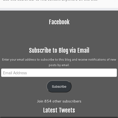
Facebook
Subscribe to Blog via Email
Enter your email address to subscribe to this blog and receive notifications of new
posts by email.
Email
Address
Subscribe
Join 854 other subscribers
Latest Tweets