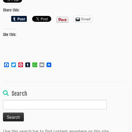
Share this:
Email
Like this:
Facebook
Twitter
Pinterest
Tumblr
WhatsApp
Email
Search
Search
for:
Use this search bar to find content anywhere on this site.