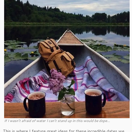
If I wasn’t afraid of water I can’t stand up in this would be dope…
This is where I feature great ideas for these incredible dates we