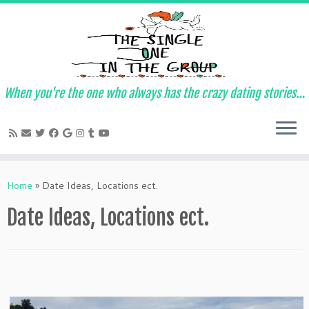
When you're the one who always has the crazy dating stories…
Skip
to
Home
»
Date Ideas, Locations ect.
content
Date Ideas, Locations ect.