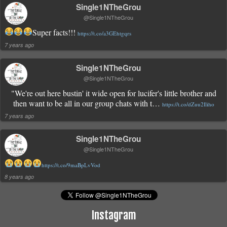
Single1NTheGrou
@Single1NTheGrou
Super facts!!!
https://t.co/a3GEhtgqrs
7 years ago
Single1NTheGrou
@Single1NTheGrou
"We're out here bustin' it wide open for lucifer's little brother and
then want to be all in our group chats with t…
https://t.co/dZuu2lliho
7 years ago
Single1NTheGrou
@Single1NTheGrou
https://t.co/9maBpLvVod
8 years ago
Instagram