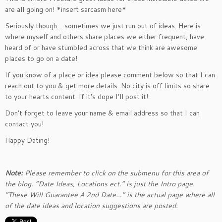
are all going on! *insert sarcasm here*
Seriously though… sometimes we just run out of ideas. Here is
where myself and others share places we either frequent, have
heard of or have stumbled across that we think are awesome
places to go on a date!
If you know of a place or idea please comment below so that I can
reach out to you & get more details. No city is off limits so share
to your hearts content. If it’s dope I’ll post it!
Don’t forget to leave your name & email address so that I can
contact you!
Happy Dating!
Note:
Please remember to click on the submenu for this area of
the blog. “Date Ideas, Locations ect.” is just the Intro page.
“These Will Guarantee A 2nd Date…” is the actual page where all
of the date ideas and location suggestions are posted.