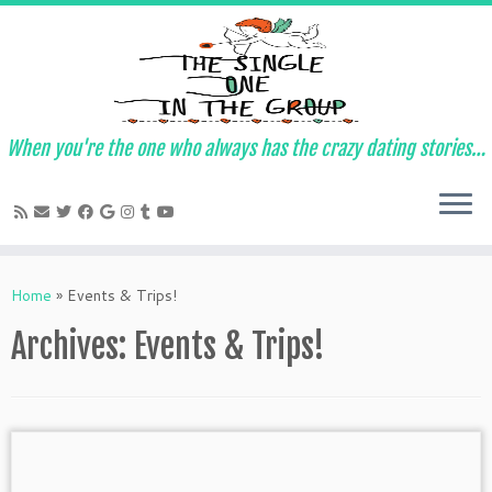
When you're the one who always has the crazy dating stories…
Skip
to
Home
»
Events & Trips!
content
Archives:
Events & Trips!