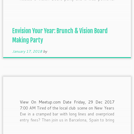
and so much fun! This year however, I have chosen
to attend someone else’s planned […]
Envision Your Year: Brunch & Vision Board
Making Party
January 17, 2018
by
View On Meetup.com Date Friday, 29 Dec 2017
7:00 AM Tired of the local club scene on New Years
Eve in a cramped bar with long lines and overpriced
entry fees? Then join us in Barcelona, Spain to bring
in 2018 in an awesome way! This trip is for NEXT
[…]