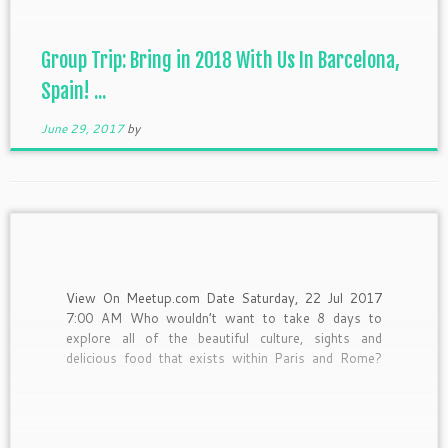
Group Trip: Bring in 2018 With Us In Barcelona,
Spain! ...
June 29, 2017
by
View On Meetup.com Date Saturday, 22 Jul 2017
7:00 AM Who wouldn’t want to take 8 days to
explore all of the beautiful culture, sights and
delicious food that exists within Paris and Rome?
Oh and did I mention that you’ll be doing so with a
group of fun, awesome […]