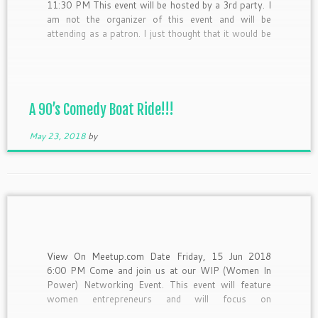
11:30 PM This event will be hosted by a 3rd party. I
am not the organizer of this event and will be
attending as a patron. I just thought that it would be
a great event to share with you guys!
[…]
A 90’s Comedy Boat Ride!!!
May 23, 2018
by
View On Meetup.com Date Friday, 15 Jun 2018
6:00 PM Come and join us at our WIP (Women In
Power) Networking Event. This event will feature
women entrepreneurs and will focus on
empowering, uplifting and celebrating women owned