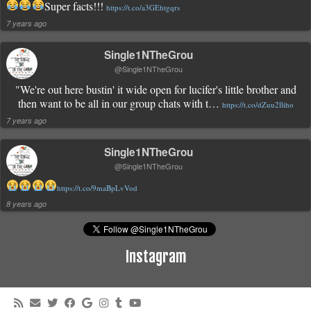
Super facts!!!
https://t.co/a3GEhtgqrs
7 years ago
Single1NTheGrou
@Single1NTheGrou
"We're out here bustin' it wide open for lucifer's little brother and
then want to be all in our group chats with t…
https://t.co/dZuu2lliho
7 years ago
Single1NTheGrou
@Single1NTheGrou
https://t.co/9maBpLvVod
8 years ago
Instagram