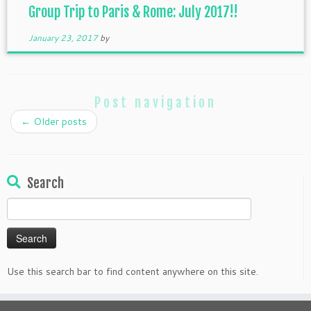
Group Trip to Paris & Rome: July 2017!!
January 23, 2017
by
Post navigation
←
Older posts
Search
Search
for:
Use this search bar to find content anywhere on this site.