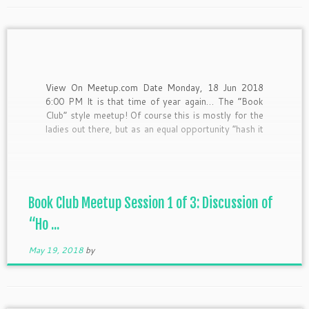
View On Meetup.com Date Monday, 18 Jun 2018
6:00 PM It is that time of year again… The “Book
Club” style meetup! Of course this is mostly for the
ladies out there, but as an equal opportunity “hash it
out-er” I’d still love for the fellas to come out and
[…]
Book Club Meetup Session 1 of 3: Discussion of
“Ho ...
May 19, 2018
by