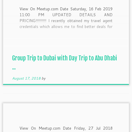
View On Meetup.com Date Saturday, 16 Feb 2019
11:00 PM UPDATED DETAILS AND
PRICING!!!!!!!!! I recently obtained my travel agent
credentials which allows me to find better deals for
our group so as a result I have transitioned this trip
from the original package that I had with another
company […]
Group Trip to Dubai with Day Trip to Abu Dhabi
...
August 17, 2018
by
View On Meetup.com Date Friday, 27 Jul 2018