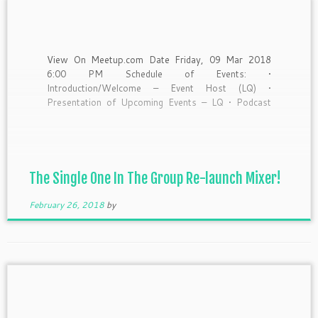
View On Meetup.com Date Friday, 09 Mar 2018
6:00 PM Schedule of Events: •
Introduction/Welcome – Event Host (LQ) •
Presentation of Upcoming Events – LQ • Podcast
Teaser – LQ and Bryant • Small Business Highlight –
Nelsy B. of LUVU • Comedy Segment – Natia: The
Beyonce’ of […]
The Single One In The Group Re-launch Mixer!
February 26, 2018
by