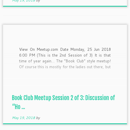
May 19, 2018
by
View On Meetup.com Date Monday, 25 Jun 2018
6:00 PM (This is the 2nd Session of 3) It is that
time of year again… The “Book Club” style meetup!
Of course this is mostly for the ladies out there, but
as an equal opportunity “hash it out-er” I’d still love
[…]
Book Club Meetup Session 2 of 3: Discussion of
“Ho ...
May 19, 2018
by