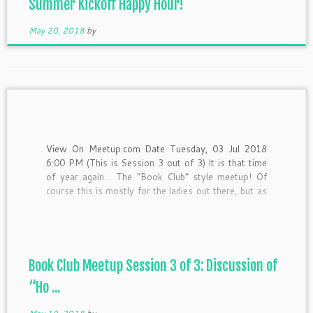
Summer Kickoff Happy Hour!
May 20, 2018
by
View On Meetup.com Date Tuesday, 03 Jul 2018
6:00 PM (This is Session 3 out of 3) It is that time
of year again… The “Book Club” style meetup! Of
course this is mostly for the ladies out there, but as
an equal opportunity “hash it out-er” I’d still love
[…]
Book Club Meetup Session 3 of 3: Discussion of
“Ho ...