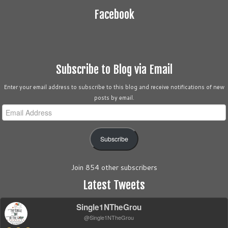
Facebook
Subscribe to Blog via Email
Enter your email address to subscribe to this blog and receive notifications of new
posts by email.
Email
Address
Subscribe
Join 854 other subscribers
Latest Tweets
Single1NTheGrou
@Single1NTheGrou