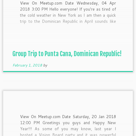
View On Meetup.com Date Wednesday, 04 Apr
2018 3:00 PM Hello everyone! If you’re as tired of
the cold weather in New York as I am then a quick
trip to the Dominican Republic in April sounds like
the perfect escape. Right? We’ll spend 5 days and 4
nights in […]
Group Trip to Punta Cana, Dominican Republic!
February 1, 2018
by
View On Meetup.com Date Saturday, 20 Jan 2018
12:00 PM Greetings you guys and Happy New
Year!!! As some of you may know, last year I
hosted a Vision Board party and it was powerful