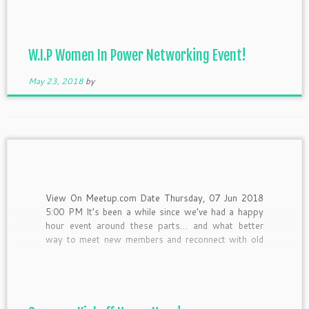
businesses. From innovators, to bakers, to stylist
and fashionistas all in one […]
W.I.P Women In Power Networking Event!
May 23, 2018
by
View On Meetup.com Date Thursday, 07 Jun 2018
5:00 PM It’s been a while since we’ve had a happy
hour event around these parts… and what better
way to meet new members and reconnect with old
ones than with a few drink specials and small bites!
Come meet up with […]