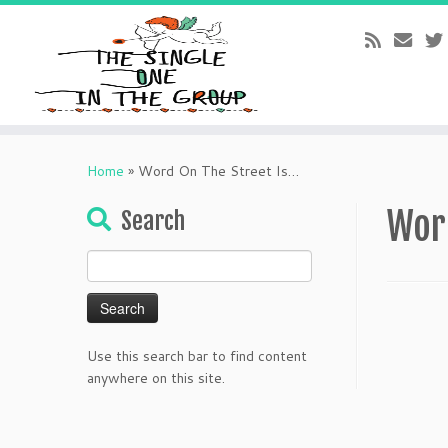
Skip
to
Home
»
Word On The Street Is…
content
Wor
Search
Search
for:
Use this search bar to find content
anywhere on this site.