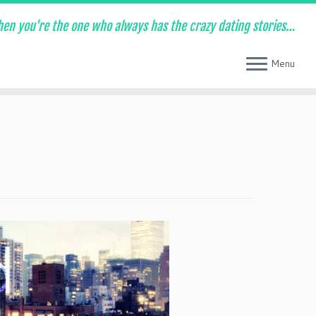
en you're the one who always has the crazy dating stories…
Menu