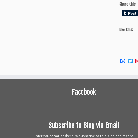
Share this:
Like this:
Face
Tw
Facebook
Subscribe to Blog via Email
Enter your email address to subscribe to this blog and receive