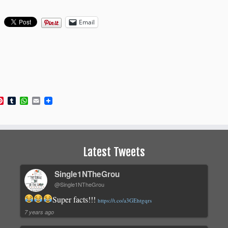
Email
book
itter
Pinterest
Tumblr
WhatsApp
Email
Latest Tweets
Single1NTheGrou
@Single1NTheGrou
Super facts!!!
https://t.co/a3GEhtgqrs
7 years ago