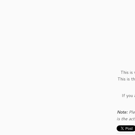
This is
This is t
If you
Note:
Ple
is the ac