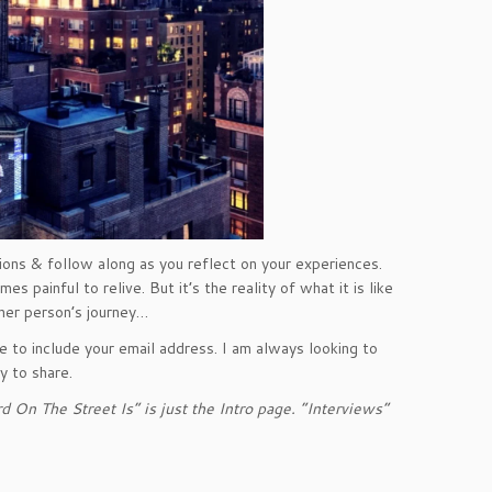
ons & follow along as you reflect on your experiences.
 painful to relive. But it’s the reality of what it is like
ther person’s journey…
 to include your email address. I am always looking to
 to share.
 On The Street Is” is just the Intro page. “Interviews”