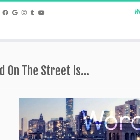
Wh
d On The Street Is…