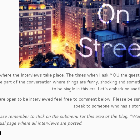
 where the Interviews take place. The times when I ask YOU the questi
he part of the conversation where things are funny, shocking and sometimes
to be single in this era. Let’s embark on ano
 are open to be interviewed feel free to comment below. Please be sure
speak to someone who has a story
ase remember to click on the submenu for this area of the blog. “Word
tual page where all interviews are posted.