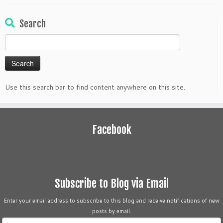
Search
Search
for:
Use this search bar to find content anywhere on this site.
Facebook
Subscribe to Blog via Email
Enter your email address to subscribe to this blog and receive notifications of new
posts by email.
Email