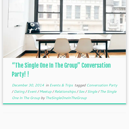
“The Single One In The Group” Conversation
Party! !
December 30, 2014
in
Events & Trips
tagged
Conversation Party
/
Dating
/
Event
/
Meetup
/
Relationships
/
Sex
/
Single
/
The Single
One In The Group
by
TheSingleOneInTheGroup