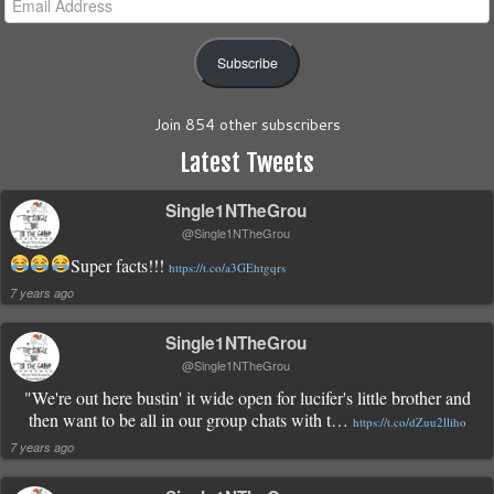
Address
Subscribe
Join 854 other subscribers
Latest Tweets
Single1NTheGrou
@Single1NTheGrou
Super facts!!!
https://t.co/a3GEhtgqrs
7 years ago
Single1NTheGrou
@Single1NTheGrou
"We're out here bustin' it wide open for lucifer's little brother and
then want to be all in our group chats with t…
https://t.co/dZuu2lliho
7 years ago