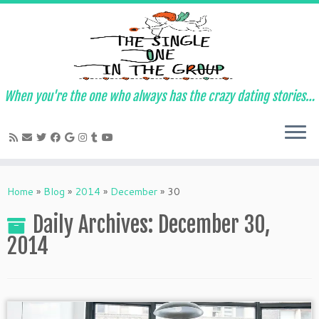
When you're the one who always has the crazy dating stories…
Skip
to
Home
»
Blog
»
2014
»
December
»
30
content
Daily Archives:
December 30,
2014