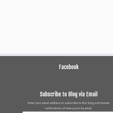
Facebook
Subscribe to Blog via Email
Enter your email address to subscribe to this blog and receive
notifications of new posts by email.