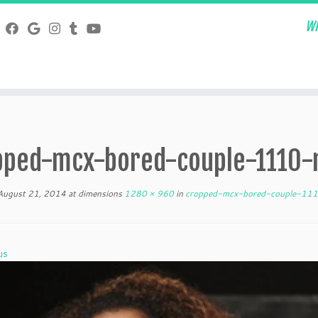
Wh
pped-mcx-bored-couple-1110-
August 21, 2014
at dimensions
1280 × 960
in
cropped-mcx-bored-couple-111
us