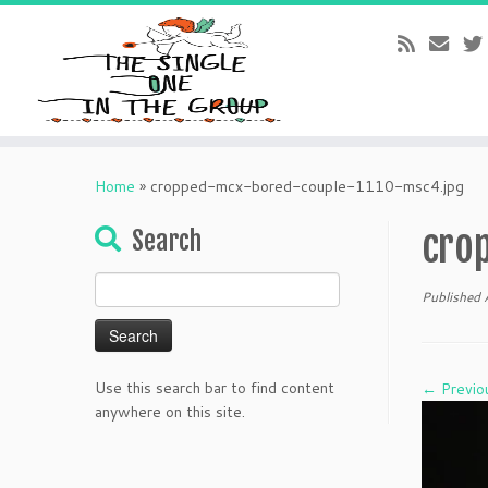
Skip
to
Home
»
cropped-mcx-bored-couple-1110-msc4.jpg
content
cro
Search
Search
Published
for:
Use this search bar to find content
← Previo
anywhere on this site.