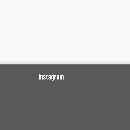
Instagram