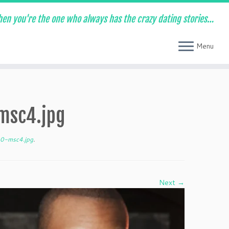
en you're the one who always has the crazy dating stories…
Menu
msc4.jpg
0-msc4.jpg
.
Next →