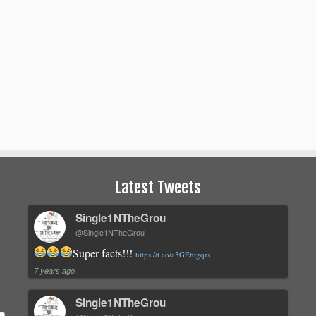
Latest Tweets
Single1NTheGrou
@Single1NTheGrou
Super facts!!!
https://t.co/a3GEhtgqrs
7 years ago
Single1NTheGrou