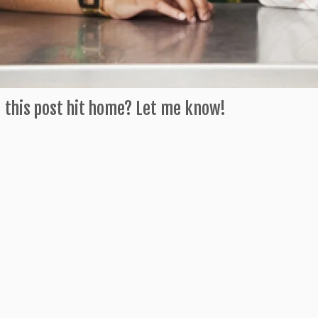
 this post hit home? Let me know!