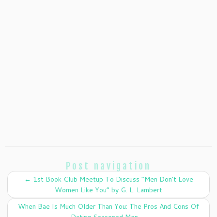
Post navigation
←
1st Book Club Meetup To Discuss “Men Don’t Love
Women Like You” by G. L. Lambert
When Bae Is Much Older Than You: The Pros And Cons Of