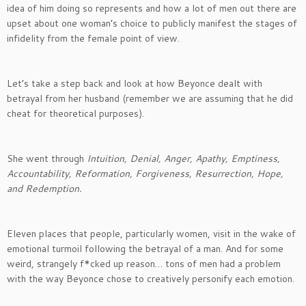
idea of him doing so represents and how a lot of men out there are
upset about one woman’s choice to publicly manifest the stages of
infidelity from the female point of view.
Let’s take a step back and look at how Beyonce dealt with
betrayal from her husband (remember we are assuming that he did
cheat for theoretical purposes).
She went through
Intuition, Denial, Anger, Apathy, Emptiness,
Accountability, Reformation, Forgiveness, Resurrection, Hope,
and Redemption.
Eleven places that people, particularly women, visit in the wake of
emotional turmoil following the betrayal of a man. And for some
weird, strangely f*cked up reason… tons of men had a problem
with the way Beyonce chose to creatively personify each emotion.