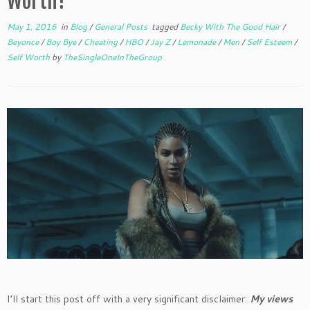
Worth?
May 1, 2016
in
Blog
/
General Posts
tagged
Becky With The Good Hair
/
Beyonce
/
Boy Bye
/
Cheating
/
HBO
/
Jay Z
/
Lemonade
/
Men
/
Self Esteem
/
Self Worth
by
TheSingleOneInTheGroup
I’ll start this post off with a very significant disclaimer:
My views