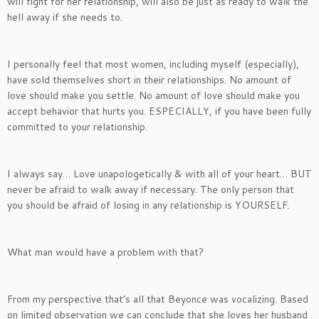
will fight for her relationship, will also be just as ready to walk the
hell away if she needs to.
I personally feel that most women, including myself (especially),
have sold themselves short in their relationships. No amount of
love should make you settle. No amount of love should make you
accept behavior that hurts you. ESPECIALLY, if you have been fully
committed to your relationship.
I always say… Love unapologetically & with all of your heart… BUT
never be afraid to walk away if necessary. The only person that
you should be afraid of losing in any relationship is YOURSELF.
What man would have a problem with that?
From my perspective that’s all that Beyonce was vocalizing. Based
on limited observation we can conclude that she loves her husband