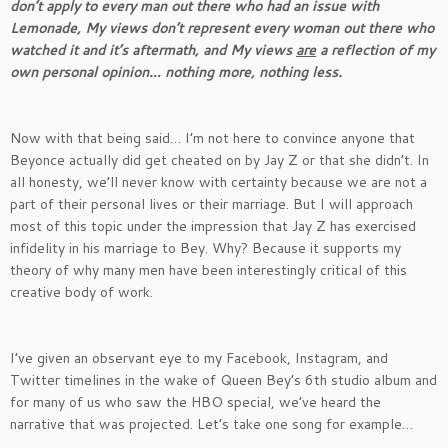
don’t apply to every man out there who had an issue with
Lemonade, My views don’t represent every woman out there who
watched it and it’s aftermath, and My views
are
a reflection of my
own personal opinion… nothing more, nothing less.
Now with that being said… I’m not here to convince anyone that
Beyonce actually did get cheated on by Jay Z or that she didn’t. In
all honesty, we’ll never know with certainty because we are not a
part of their personal lives or their marriage. But I will approach
most of this topic under the impression that Jay Z has exercised
infidelity in his marriage to Bey. Why? Because it supports my
theory of why many men have been interestingly critical of this
creative body of work.
I’ve given an observant eye to my Facebook, Instagram, and
Twitter timelines in the wake of Queen Bey’s 6th studio album and
for many of us who saw the HBO special, we’ve heard the
narrative that was projected. Let’s take one song for example…