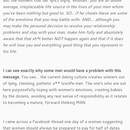
But the moment that her lyrics imply:
Woman.. you are an above
average, irreplaceable life source in the lives of your men whom
you’ve been nothing but good to. SO.. if he cheats these are some
of the emotions that you may battle with. AND… although you
may make the personal decision to resolve your relationship
problems and stay with your man, make him fully and absolutely
aware that that sh*t better NOT happen again and that if it does
he will lose you and everything good thing that you represent in
his life.
I can see exactly why some men would have a problem with this
message.
You see… the current dating culture creates winners out
of lying, cheating, pathetic a** lowlife men. The one’s who are out
here purposefully toying with women’s emotions, creating babies
by the dozens, avoiding any real sense of responsibility as it relates
to becoming a mature, forward thinking MAN.
I came across a Facebook thread one day of a woman suggesting
that women should always be prepared to pay for half of dates