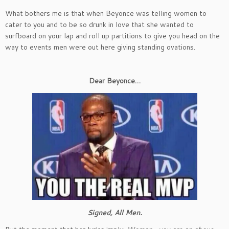
What bothers me is that when Beyonce was telling women to
cater to you and to be so drunk in love that she wanted to
surfboard on your lap and roll up partitions to give you head on the
way to events men were out here giving standing ovations.
Dear Beyonce…
Signed, All Men.