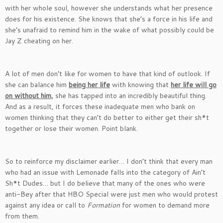
with her whole soul, however she understands what her presence
does for his existence. She knows that she’s a force in his life and
she’s unafraid to remind him in the wake of what possibly could be
Jay Z cheating on her.
A lot of men don’t like for women to have that kind of outlook. If
she can balance him
being her life
with knowing that
her life will go
on without him,
she has tapped into an incredibly beautiful thing.
And as a result, it forces these inadequate men who bank on
women thinking that they can’t do better to either get their sh*t
together or lose their women. Point blank.
So to reinforce my disclaimer earlier… I don’t think that every man
who had an issue with Lemonade falls into the category of Ain’t
Sh*t Dudes… but I do believe that many of the ones who were
anti-Bey after that HBO Special were just men who would protest
against any idea or call to
Formation
for women to demand more
from them.