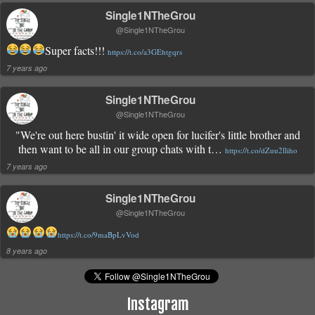
Single1NTheGrou
@Single1NTheGrou
Super facts!!!
https://t.co/a3GEhtgqrs
7 years ago
Single1NTheGrou
@Single1NTheGrou
"We're out here bustin' it wide open for lucifer's little brother and
then want to be all in our group chats with t…
https://t.co/dZuu2lliho
7 years ago
Single1NTheGrou
@Single1NTheGrou
https://t.co/9maBpLvVod
8 years ago
Instagram