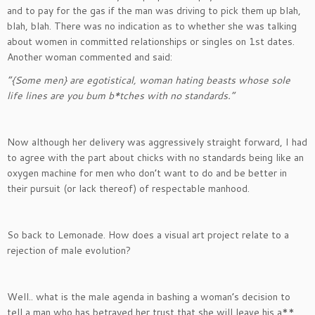
and to pay for the gas if the man was driving to pick them up blah,
blah, blah. There was no indication as to whether she was talking
about women in committed relationships or singles on 1st dates.
Another woman commented and said:
“{Some men} are egotistical, woman hating beasts whose sole
life lines are you bum b*tches with no standards.”
Now although her delivery was aggressively straight forward, I had
to agree with the part about chicks with no standards being like an
oxygen machine for men who don’t want to do and be better in
their pursuit (or lack thereof) of respectable manhood.
So back to Lemonade. How does a visual art project relate to a
rejection of male evolution?
Well.. what is the male agenda in bashing a woman’s decision to
tell a man who has betrayed her trust that she will leave his a**