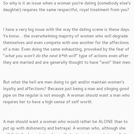
So why is it an issue when a woman you’re dating {somebody else’s
daughter} requires the same respectful, royal treatment from you?
I have a very big issue with the way the dating scene is these days.
Ya know… the overwhelming majority of women who will degrade
themselves and even compete with one another for the affections
of a man. Even doing the same exhausting, provoked by the fear of
“
what you won’t do the next b*th will
” type of actions even after
they are married and are generally thought to have “won” their men.
But what the hell are men doing to get and/or maintain women’s
loyalty and affections? Because just being a man and slinging good
pipe on the regular is not enough. A woman should want a man who
requires her to have a high sense of self worth.
A man should want a woman who would rather be ALONE than to
put up with dishonesty and betrayal. A woman who, although she