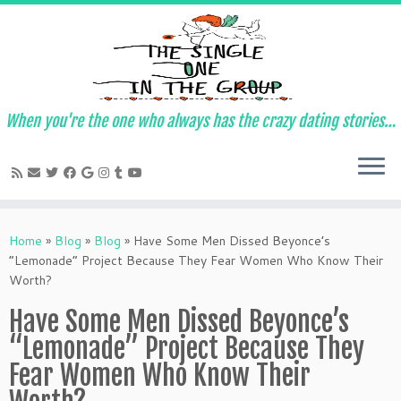
When you're the one who always has the crazy dating stories…
Skip
to
Home
»
Blog
»
Blog
»
Have Some Men Dissed Beyonce’s
content
“Lemonade” Project Because They Fear Women Who Know Their
Worth?
Have Some Men Dissed Beyonce’s
“Lemonade” Project Because They
Fear Women Who Know Their