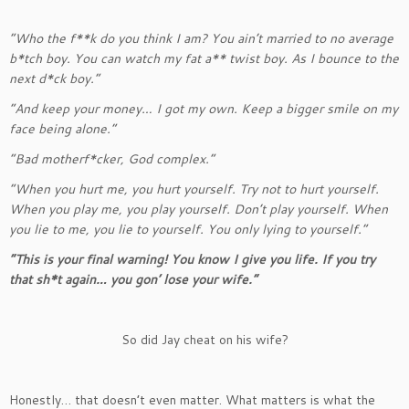
“Who the f**k do you think I am? You ain’t married to no average
b*tch boy. You can watch my fat a** twist boy. As I bounce to the
next d*ck boy.”
“And keep your money… I got my own. Keep a bigger smile on my
face being alone.”
“Bad motherf*cker, God complex.”
“When you hurt me, you hurt yourself. Try not to hurt yourself.
When you play me, you play yourself. Don’t play yourself. When
you lie to me, you lie to yourself. You only lying to yourself.”
“This is your final warning! You know I give you life. If you try
that sh*t again… you gon’ lose your wife.”
So did Jay cheat on his wife?
Honestly… that doesn’t even matter. What matters is what the