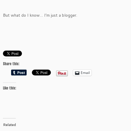
But what do I know… I’m just a blogger.
Share this:
Email
Like this:
Related