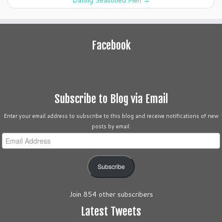
Dating Seasoned Men
→
Facebook
Subscribe to Blog via Email
Enter your email address to subscribe to this blog and receive notifications of new
posts by email.
Email
Address
Subscribe
Join 854 other subscribers
Latest Tweets