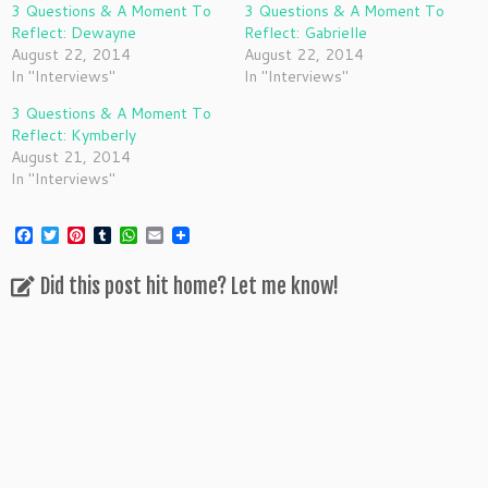
3 Questions & A Moment To
3 Questions & A Moment To
Reflect: Dewayne
Reflect: Gabrielle
August 22, 2014
August 22, 2014
In "Interviews"
In "Interviews"
3 Questions & A Moment To
Reflect: Kymberly
August 21, 2014
In "Interviews"
F
T
P
T
W
E
a
w
i
u
h
m
c
i
n
m
a
a
Did this post hit home? Let me know!
e
t
t
b
t
i
b
t
e
l
s
l
o
e
r
r
A
o
r
e
p
k
s
p
t