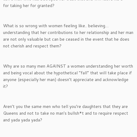
for taking her for granted?
What is so wrong with women feeling like.. believing…
understanding that her contributions to her relationship and her man
are not only valuable but can be ceased in the event that he does
not cherish and respect them?
Why are so many men AGAINST a women understanding her worth
and being vocal about the hypothetical “fall” that will take place if
anyone (especially her man) doesn’t appreciate and acknowledge
it?
Aren’t you the same men who tell you’re daughters that they are
Queens and not to take no man’s bullsh*t and to require respect
and yada yada yada?