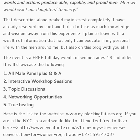
words and actions produce able, capable, and proud men
. Men we
would want our daughters’ to marry.”
That description alone peaked my interest completely! I have
already reserved my spot and I plan to take as much knowledge
and wisdom away from this experience. I plan to leave with a
wealth of information that not only I can execute in my personal
life with the men around me, but also on this blog with you all!!
The event is a FREE full day event for women ages 18 and older.
It will showcase the following:
1. All Male Panel plus Q & A
2. Interactive Workshop Sessions
3. Topic Discussions
4. Networking Opportunities
5. True healing
Here is the link to the website: www.nyunlockingfutures.org. If you
are in the NYC area and would like to attend feel free to Rsvp
here —> http://www.eventbrite.com/e/from-boys-to-men-a-
conversation-for-women-registration-12715934703?