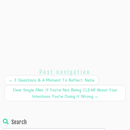
Post navigation
←
3 Questions & A Moment To Reflect: Natia
Dear Single Men: If You’re Not Being CLEAR About Your
Intentions You’re Doing It Wrong
→
Search