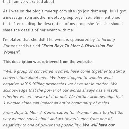
that I am very excited about.
As I was on the blog’s meetup.com site (go join that asap! lol) I got
a message from another meetup group organizer. She mentioned
that after reading the description of my group she felt she should
share the details of her event with me.
I’m elated that she did! The event is sponsored by
Unlocking
Futures
and is titled
“From Boys To Men: A Discussion For
Women”.
This description was retrieved from the website:
“We, a group of concerned women, have come together to start a
conversation about men. We have stopped to wonder what
negative self fulfilling prophecies we have set in motion. We
acknowledge that the power of our words always has a result,
whether we are aware of it or not. We further acknowledge that
1 woman alone can impact an entire community of males.
From Boys to Men: A Conversation for Women, aims to shift the
way women speak about and act towards men from one of
negativity to one of power and possibility.
We will have our