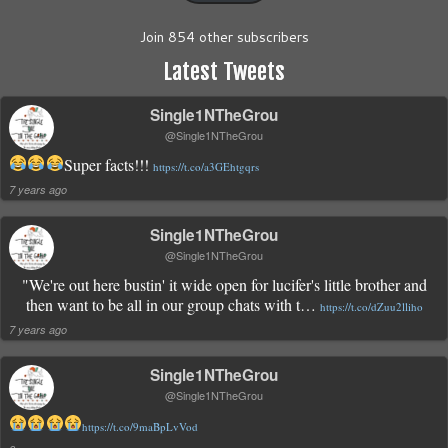
Join 854 other subscribers
Latest Tweets
Single1NTheGrou
@Single1NTheGrou
Super facts!!!
https://t.co/a3GEhtgqrs
7 years ago
Single1NTheGrou
@Single1NTheGrou
"We're out here bustin' it wide open for lucifer's little brother and
then want to be all in our group chats with t…
https://t.co/dZuu2lliho
7 years ago
Single1NTheGrou
@Single1NTheGrou
https://t.co/9maBpLvVod