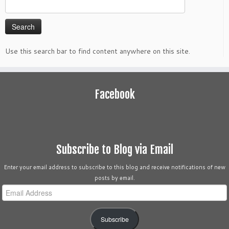
Search
for:
Use this search bar to find content anywhere on this site.
Facebook
Subscribe to Blog via Email
Enter your email address to subscribe to this blog and receive notifications of new
posts by email.
Email
Address
Subscribe