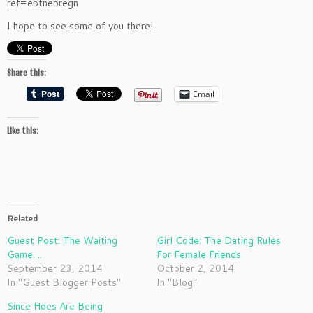
ref=ebtnebregn
I hope to see some of you there!
Share this:
Email
Like this:
Related
Guest Post: The Waiting
Girl Code: The Dating Rules
Game. ..
For Female Friends
September 23, 2014
October 2, 2014
In "Guest Blogger Posts"
In "Blog"
Since Hoes Are Being