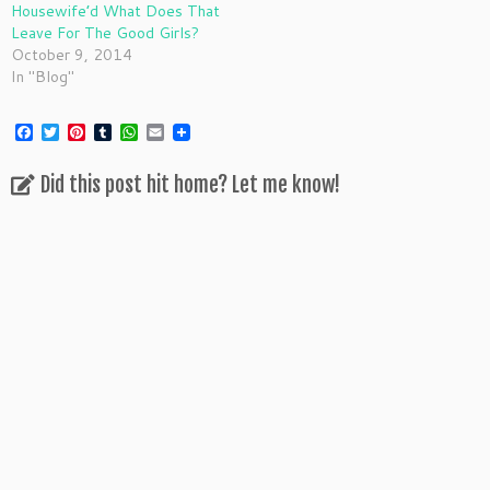
Housewife’d What Does That
Leave For The Good Girls?
October 9, 2014
In "Blog"
F
T
P
T
W
E
a
w
i
u
h
m
c
i
n
m
a
a
Did this post hit home? Let me know!
e
t
t
b
t
i
b
t
e
l
s
l
o
e
r
r
A
o
r
e
p
k
s
p
t