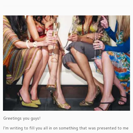
Greetings you guys!
I’m writing to fill you all in on something that was presented to me