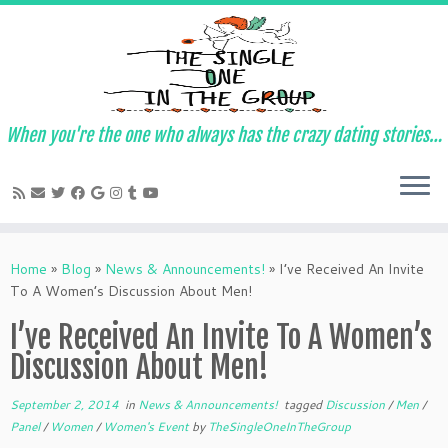
When you're the one who always has the crazy dating stories…
Skip
to
Home
»
Blog
»
News & Announcements!
»
I’ve Received An Invite
content
To A Women’s Discussion About Men!
I’ve Received An Invite To A Women’s
Discussion About Men!
September 2, 2014
in
News & Announcements!
tagged
Discussion
/
Men
/
Panel
/
Women
/
Women's Event
by
TheSingleOneInTheGroup