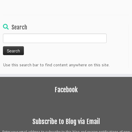
Search
Search
for:
Use this search bar to find content anywhere on this site.
Facebook
Subscribe to Blog via Email
Enter your email address to subscribe to this blog and receive notifications of new