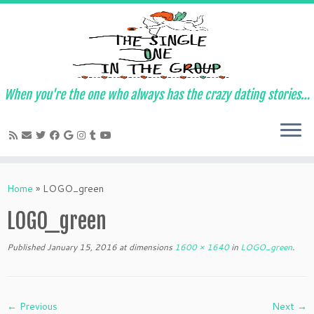
When you're the one who always has the crazy dating stories…
Skip
to
Home
»
LOGO_green
content
LOGO_green
Published
January 15, 2016
at dimensions
1600 × 1640
in
LOGO_green
.
← Previous
Next →