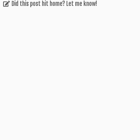
Did this post hit home? Let me know!