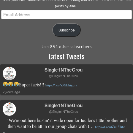
posts by email.
Email
Address
Subscribe
Join 854 other subscribers
Latest Tweets
Single1NTheGrou
@Single1NTheGrou
Super facts!!!
https://t.co/a3GEhtgqrs
7 years ago
Single1NTheGrou
@Single1NTheGrou
"We're out here bustin' it wide open for lucifer's little brother and
then want to be all in our group chats with t…
https://t.co/dZuu2lliho