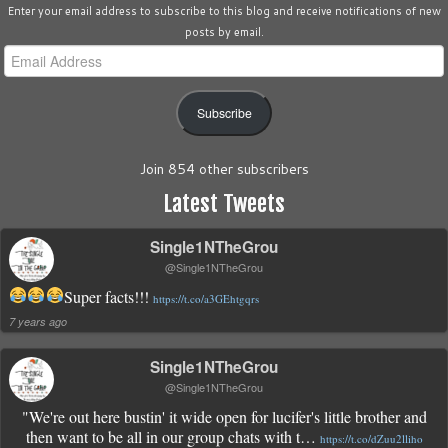
Enter your email address to subscribe to this blog and receive notifications of new
posts by email.
Email
Address
Subscribe
Join 854 other subscribers
Latest Tweets
Single1NTheGrou
@Single1NTheGrou
Super facts!!!
https://t.co/a3GEhtgqrs
7 years ago
Single1NTheGrou
@Single1NTheGrou
"We're out here bustin' it wide open for lucifer's little brother and
then want to be all in our group chats with t…
https://t.co/dZuu2lliho