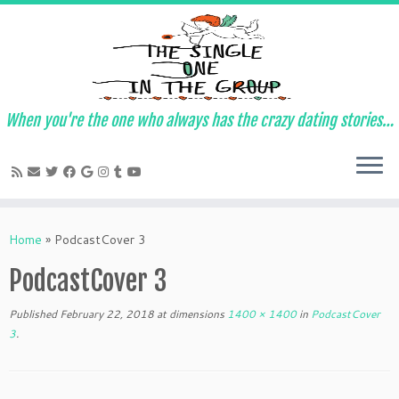
When you're the one who always has the crazy dating stories…
Skip
to
Home
»
PodcastCover 3
content
PodcastCover 3
Published
February 22, 2018
at dimensions
1400 × 1400
in
PodcastCover
3
.