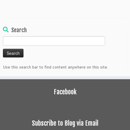
Search
Search
for:
Use this search bar to find content anywhere on this site.
Facebook
Subscribe to Blog via Email