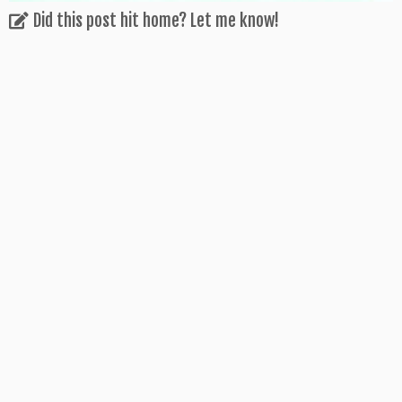
Did this post hit home? Let me know!