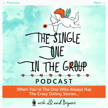
← Previous
Next →