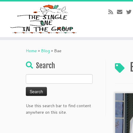
Skip
to
Home
»
Blog
»
Bae
content
Search
Search
for:
Use this search bar to find content
anywhere on this site.