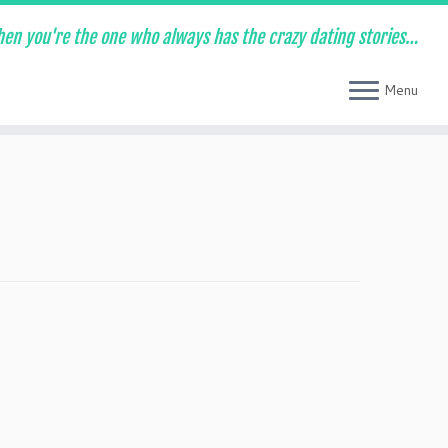
en you're the one who always has the crazy dating stories…
Menu