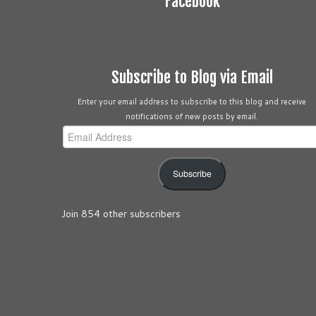
Facebook
Subscribe to Blog via Email
Enter your email address to subscribe to this blog and receive
notifications of new posts by email.
Email
Address
Subscribe
Join 854 other subscribers