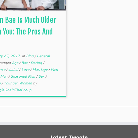
 Bae Is Much Older
 You: The Pros And
ry 27, 2017
in
Blog
/
General
tagged
Age
/
Bae
/
Dating
/
ence
/
Jaded
/
Love
/
Marriage
/
Men
 Men
/
Seasoned Men
/
Sex
/
n
/
Younger Women
by
gleOneInTheGroup