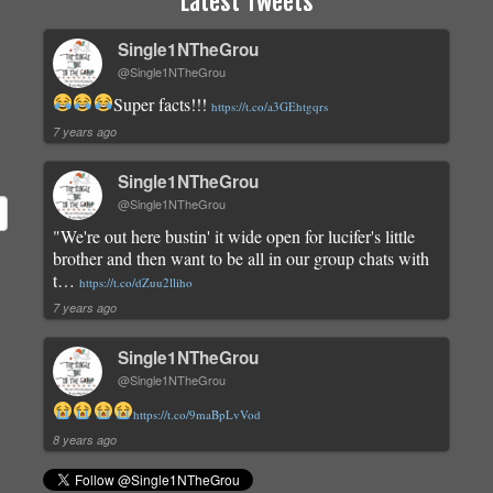
Latest Tweets
Single1NTheGrou
@Single1NTheGrou
Super facts!!!
https://t.co/a3GEhtgqrs
7 years ago
Single1NTheGrou
@Single1NTheGrou
"We're out here bustin' it wide open for lucifer's little
brother and then want to be all in our group chats with
t…
https://t.co/dZuu2lliho
7 years ago
Single1NTheGrou
@Single1NTheGrou
https://t.co/9maBpLvVod
8 years ago