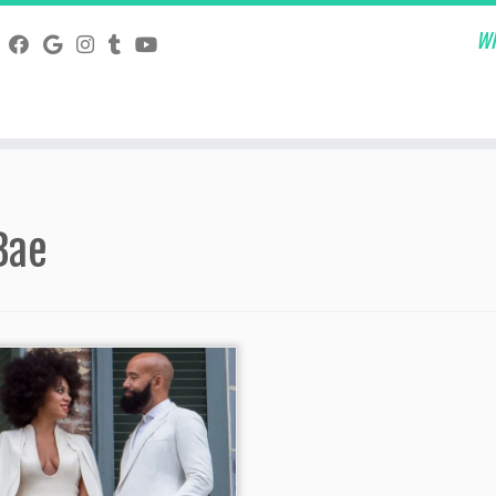
Wh
Bae