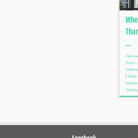
When
Than
...
Februa
Posts
Differ
/
Older
Wome
TheSin