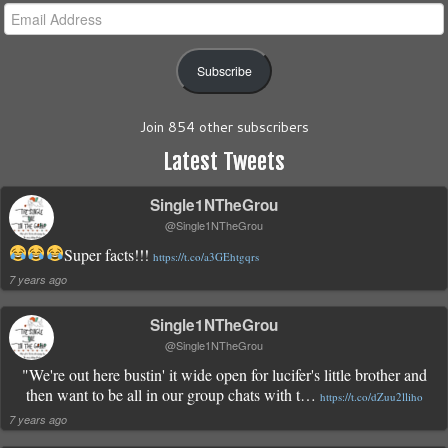
Email
Address
Subscribe
Join 854 other subscribers
Latest Tweets
Single1NTheGrou
@Single1NTheGrou
Super facts!!!
https://t.co/a3GEhtgqrs
7 years ago
Single1NTheGrou
@Single1NTheGrou
"We're out here bustin' it wide open for lucifer's little brother and
then want to be all in our group chats with t…
https://t.co/dZuu2lliho
7 years ago