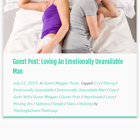
Guest Post: Loving An Emotionally Unavailable
Man
July 12, 2015
in
Guest Blogger Posts
tagged
Cry
/
Dating
/
Emotionally Unavailable
/
Emotionally Unavailable Men
/
Fate
/
Gods Will
/
Guest Blogger
/
Guest Post
/
Heartbreak
/
Love
/
Moving On
/
Sadness
/
Single
/
Tears
/
Waiting
by
TheSingleOneInTheGroup