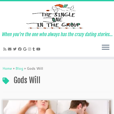
When you're the one who always has the crazy dating stories…
Skip
to
Home
»
Blog
»
Gods Will
content
Gods Will