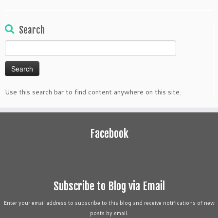
Search
Search
for:
Use this search bar to find content anywhere on this site.
Facebook
Subscribe to Blog via Email
Enter your email address to subscribe to this blog and receive notifications of new
posts by email.