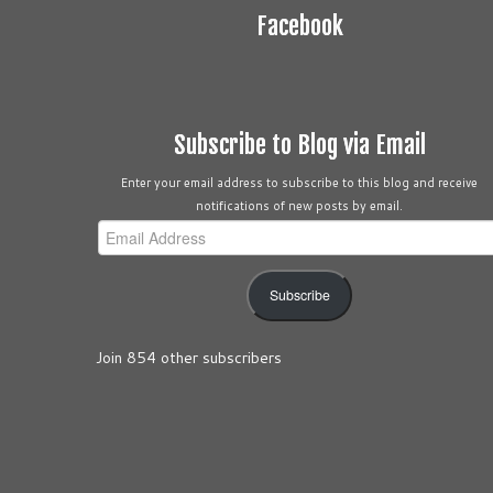
Facebook
Subscribe to Blog via Email
Enter your email address to subscribe to this blog and receive
notifications of new posts by email.
Email
Address
Subscribe
Join 854 other subscribers