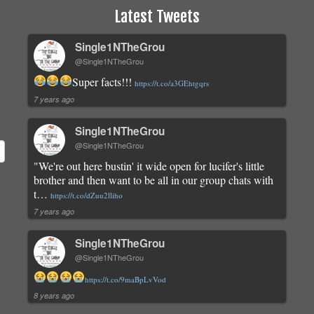
Latest Tweets
Single1NTheGrou
@Single1NTheGrou
Super facts!!!
https://t.co/a3GEhtgqrs
7 years ago
Single1NTheGrou
@Single1NTheGrou
"We're out here bustin' it wide open for lucifer's little
brother and then want to be all in our group chats with
t…
https://t.co/dZuu2lliho
7 years ago
Single1NTheGrou
@Single1NTheGrou
https://t.co/9maBpLvVod
8 years ago