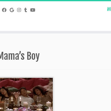
Wh
Mama’s Boy