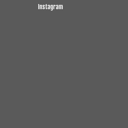
Instagram