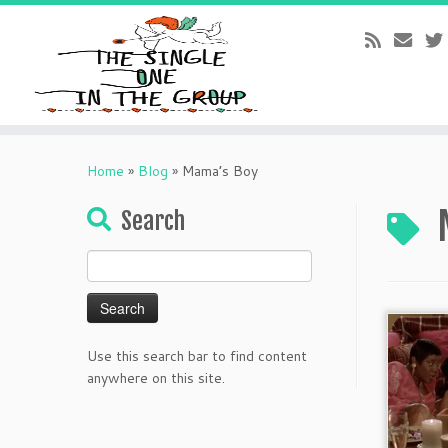
Skip
to
Home
»
Blog
»
Mama’s Boy
content
Search
Search
for:
Use this search bar to find content
anywhere on this site.