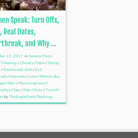
n Speak: Turn Offs,
, Real Dates,
tbreak, and Why ...
er 13, 2017
in
General Posts
d
Cheating
/
Chivalry
/
Date
/
Dating
h
/
Emotionally Safe
/
Ex
/
reak
/
Interview
/
Love
/
Mama's Boy
age
/
Men
/
Misconceptions
/
onships
/
Sex
/
Side Chicks
/
Turnoff
en
by
TheSingleOneInTheGroup