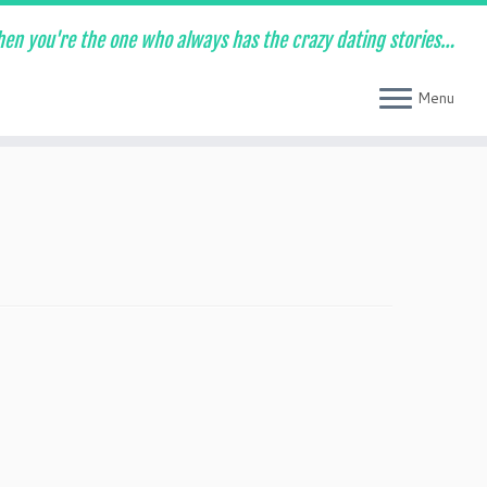
en you're the one who always has the crazy dating stories…
Menu