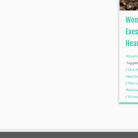
Wome
Exes
Hear
Novemb
tagge
/
Dutc
Heartb
/
Marri
Relati
/
Wom