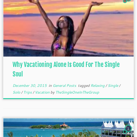
Why Vacationing Alone Is Good For The Single
Soul
December 30, 2015
in
General Posts
tagged
Relaxing
/
Single
/
Solo
/
Trips
/
Vacation
by
TheSingleOneInTheGroup
1