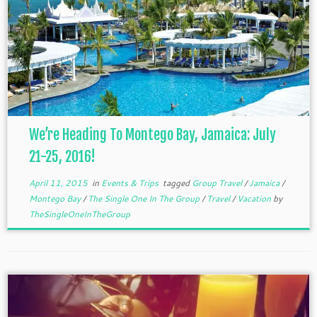
We’re Heading To Montego Bay, Jamaica: July
21-25, 2016!
April 11, 2015
in
Events & Trips
tagged
Group Travel
/
Jamaica
/
Montego Bay
/
The Single One In The Group
/
Travel
/
Vacation
by
TheSingleOneInTheGroup