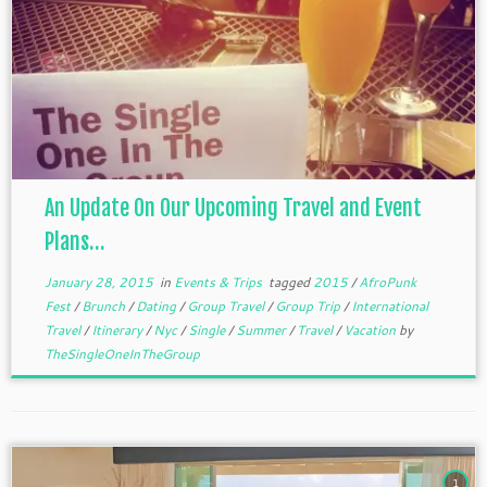
An Update On Our Upcoming Travel and Event
Plans…
January 28, 2015
in
Events & Trips
tagged
2015
/
AfroPunk
Fest
/
Brunch
/
Dating
/
Group Travel
/
Group Trip
/
International
Travel
/
Itinerary
/
Nyc
/
Single
/
Summer
/
Travel
/
Vacation
by
TheSingleOneInTheGroup
1