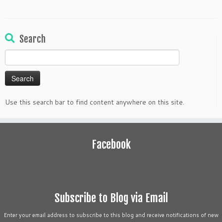
Search
Search
for:
Use this search bar to find content anywhere on this site.
Facebook
Subscribe to Blog via Email
Enter your email address to subscribe to this blog and receive notifications of new