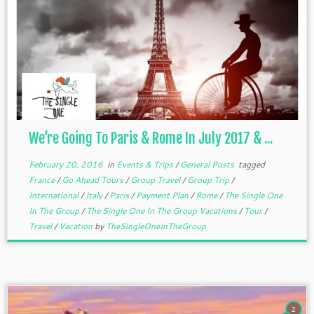
We’re Going To Paris & Rome In July 2017 & ...
February 20, 2016
in
Events & Trips
/
General Posts
tagged
France
/
Go Ahead Tours
/
Group Travel
/
Group Trip
/
International
/
Italy
/
Paris
/
Payment Plan
/
Rome
/
The Single One
In The Group
/
The Single One In The Group Vacations
/
Tour
/
Travel
/
Vacation
by
TheSingleOneInTheGroup
2