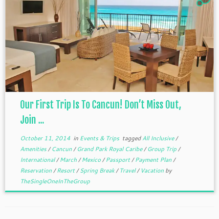
Our First Trip Is To Cancun! Don’t Miss Out,
Join ...
October 11, 2014
in
Events & Trips
tagged
All Inclusive
/
Amenities
/
Cancun
/
Grand Park Royal Caribe
/
Group Trip
/
International
/
March
/
Mexico
/
Passport
/
Payment Plan
/
Reservation
/
Resort
/
Spring Break
/
Travel
/
Vacation
by
TheSingleOneInTheGroup