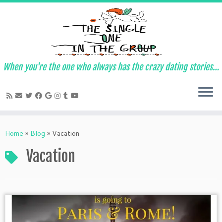
When you're the one who always has the crazy dating stories…
Skip
to
Home
»
Blog
»
Vacation
content
Vacation