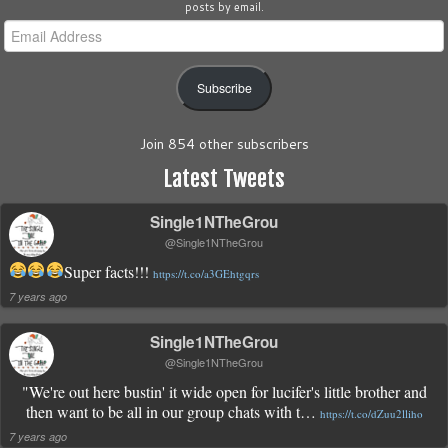
posts by email.
Email
Address
Subscribe
Join 854 other subscribers
Latest Tweets
Single1NTheGrou
@Single1NTheGrou
Super facts!!!
https://t.co/a3GEhtgqrs
7 years ago
Single1NTheGrou
@Single1NTheGrou
"We're out here bustin' it wide open for lucifer's little brother and
then want to be all in our group chats with t…
https://t.co/dZuu2lliho
7 years ago