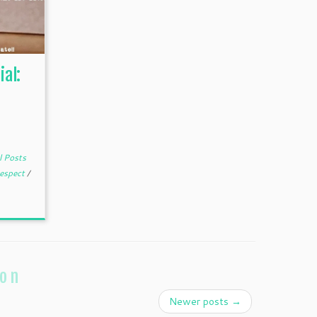
ial:
l Posts
espect
/
ion
Newer posts
→