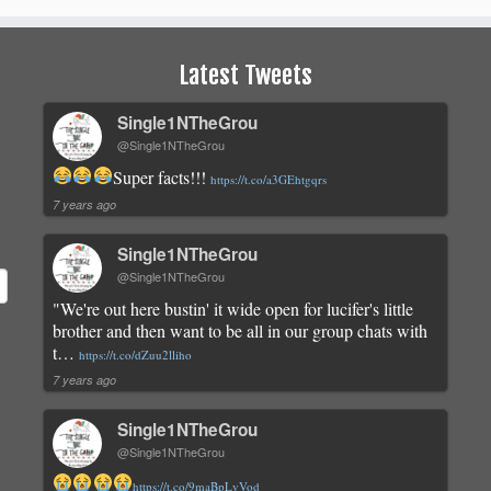
Latest Tweets
Single1NTheGrou
@Single1NTheGrou
Super facts!!!
https://t.co/a3GEhtgqrs
7 years ago
Single1NTheGrou
@Single1NTheGrou
"We're out here bustin' it wide open for lucifer's little
brother and then want to be all in our group chats with
t…
https://t.co/dZuu2lliho
7 years ago
Single1NTheGrou
@Single1NTheGrou
https://t.co/9maBpLvVod