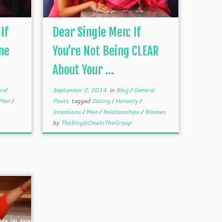
If
Dear Single Men: If
ne
You’re Not Being CLEAR
About Your ...
ral
September 2, 2014
in
Blog
/
General
Men
/
Posts
tagged
Dating
/
Honesty
/
Intentions
/
Men
/
Relationships
/
Women
by
TheSingleOneInTheGroup