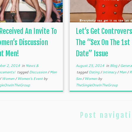
 Received An Invite To
Let’s Get Controvers
men’s Discussion
The “Sex On The 1st
ut Men!
Date” Issue
ber 2, 2014
in
News &
August 25, 2014
in
Blog
/
Genera
ncements!
tagged
Discussion
/
Men
tagged
Dating
/
Intimacy
/
Men
/
R
/
Women
/
Women's Event
by
Sex
/
Women
by
gleOneInTheGroup
TheSingleOneInTheGroup
Post navigat