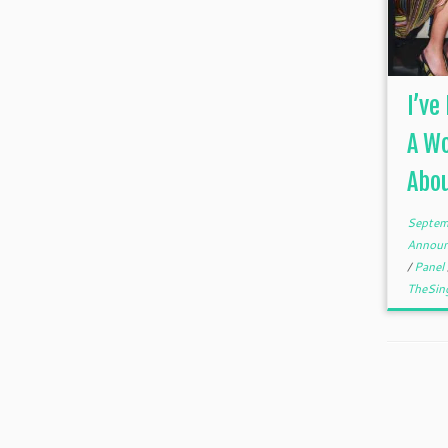
I’ve
A Wo
Abo
Septem
Annou
/
Panel
TheSin