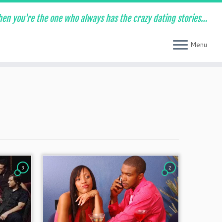
en you're the one who always has the crazy dating stories…
Menu
3
2