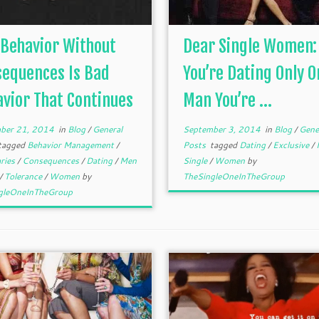
Behavior Without
Dear Single Women: 
sequences Is Bad
You’re Dating Only O
vior That Continues
Man You’re ...
ber 21, 2014
in
Blog
/
General
September 3, 2014
in
Blog
/
Gene
tagged
Behavior Management
/
Posts
tagged
Dating
/
Exclusive
/
ries
/
Consequences
/
Dating
/
Men
Single
/
Women
by
/
Tolerance
/
Women
by
TheSingleOneInTheGroup
gleOneInTheGroup