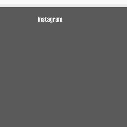
Instagram