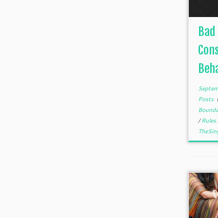
Bad 
Con
Beha
Septem
Posts
Bounda
/
Rules
TheSin