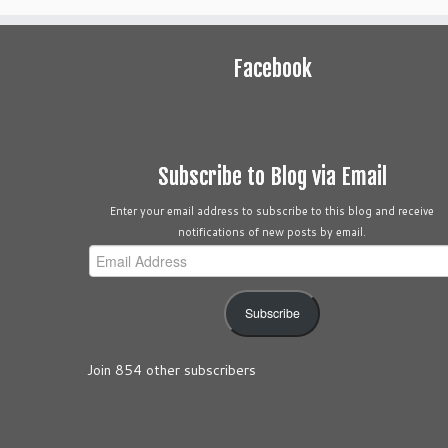
Facebook
Subscribe to Blog via Email
Enter your email address to subscribe to this blog and receive
notifications of new posts by email.
Email
Address
Subscribe
Join 854 other subscribers