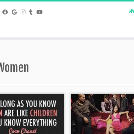
Wh
Women