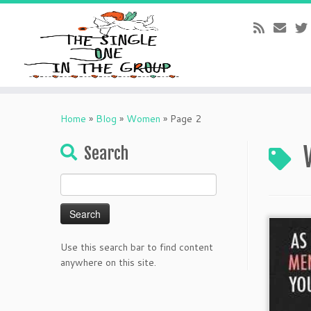
Skip
to
Home
»
Blog
»
Women
»
Page 2
content
Search
Search
for:
Use this search bar to find content
anywhere on this site.