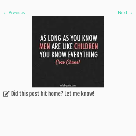
← Previous
Next →
Did this post hit home? Let me know!