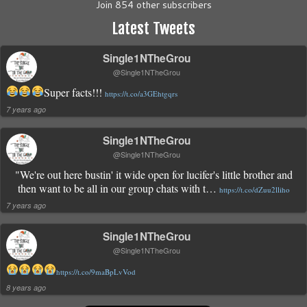
Join 854 other subscribers
Latest Tweets
Single1NTheGrou
@Single1NTheGrou
Super facts!!!
https://t.co/a3GEhtgqrs
7 years ago
Single1NTheGrou
@Single1NTheGrou
"We're out here bustin' it wide open for lucifer's little brother and
then want to be all in our group chats with t…
https://t.co/dZuu2lliho
7 years ago
Single1NTheGrou
@Single1NTheGrou
https://t.co/9maBpLvVod
8 years ago