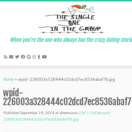
When you're the one who always has the crazy dating stori
Skip
to
Home
»
wpid-226003a328444c02dcd7ec8536abaf7b.jpg
content
wpid-
226003a328444c02dcd7ec8536abaf7b
Published
September 19, 2014
at dimensions
236 × 236
in
wpid-
226003a328444c02dcd7ec8536abaf7b.jpg
.