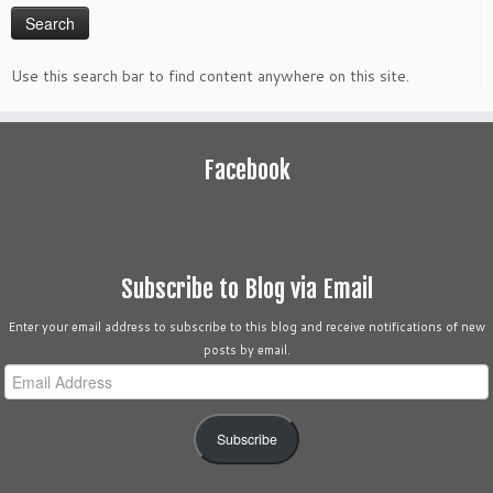
Use this search bar to find content anywhere on this site.
Facebook
Subscribe to Blog via Email
Enter your email address to subscribe to this blog and receive notifications of new
posts by email.
Email
Address
Subscribe