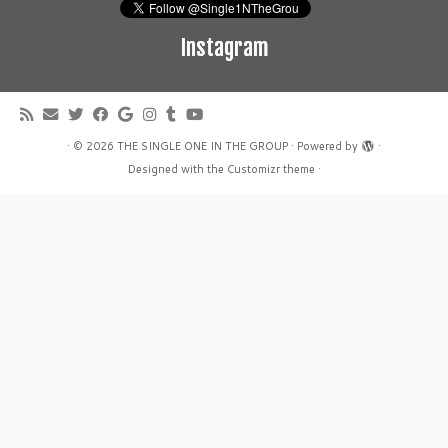
Instagram
·
© 2026
THE SINGLE ONE IN THE GROUP
·
Powered by
·
Designed with the
Customizr theme
·