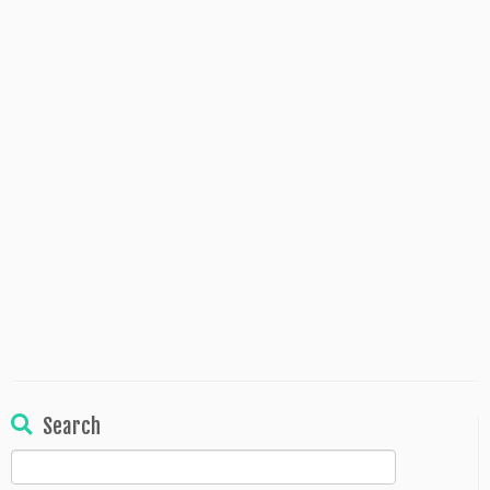
Search
Search
for: