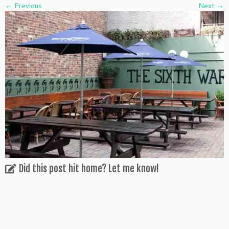
← Previous
Next →
Did this post hit home? Let me know!