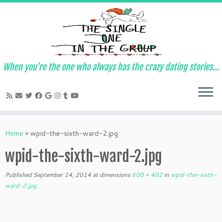
When you're the one who always has the crazy dating stories…
Skip
to
Home
»
wpid-the-sixth-ward-2.jpg
content
wpid-the-sixth-ward-2.jpg
Published
September 14, 2014
at dimensions
600 × 402
in
wpid-the-sixth-
ward-2.jpg
.