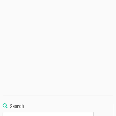
Search
Search