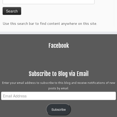
for:
Use this search bar to find content anywhere on this site.
Facebook
Subscribe to Blog via Email
Enter your email address to subscribe to this blog and receive notifications of new
posts by email.
Email
Address
Subscribe