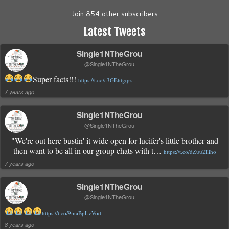
Join 854 other subscribers
Latest Tweets
Single1NTheGrou
@Single1NTheGrou
Super facts!!!
https://t.co/a3GEhtgqrs
7 years ago
Single1NTheGrou
@Single1NTheGrou
"We're out here bustin' it wide open for lucifer's little brother and
then want to be all in our group chats with t…
https://t.co/dZuu2lliho
7 years ago
Single1NTheGrou
@Single1NTheGrou
https://t.co/9maBpLvVod
8 years ago