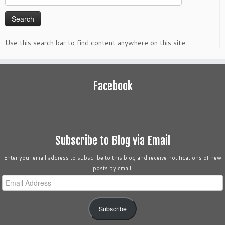
for:
Use this search bar to find content anywhere on this site.
Facebook
Subscribe to Blog via Email
Enter your email address to subscribe to this blog and receive notifications of new
posts by email.
Email
Address
Subscribe