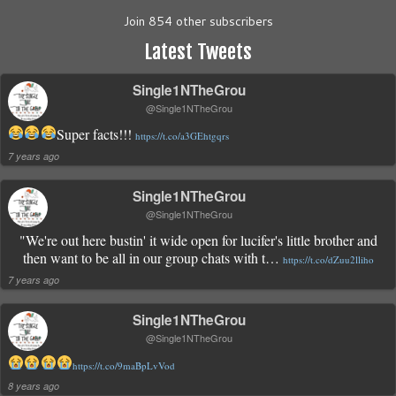
Join 854 other subscribers
Latest Tweets
Single1NTheGrou
@Single1NTheGrou
Super facts!!!
https://t.co/a3GEhtgqrs
7 years ago
Single1NTheGrou
@Single1NTheGrou
"We're out here bustin' it wide open for lucifer's little brother and
then want to be all in our group chats with t…
https://t.co/dZuu2lliho
7 years ago
Single1NTheGrou
@Single1NTheGrou
https://t.co/9maBpLvVod
8 years ago