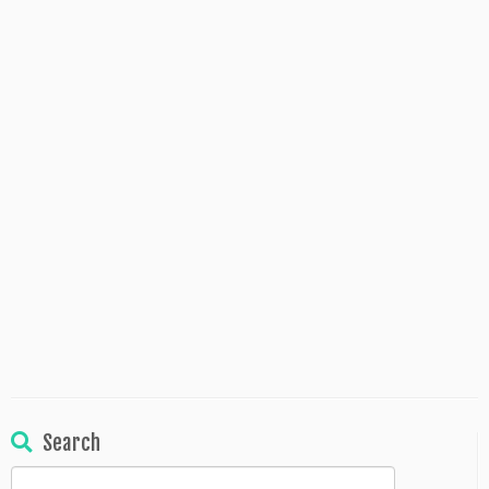
Search
Search