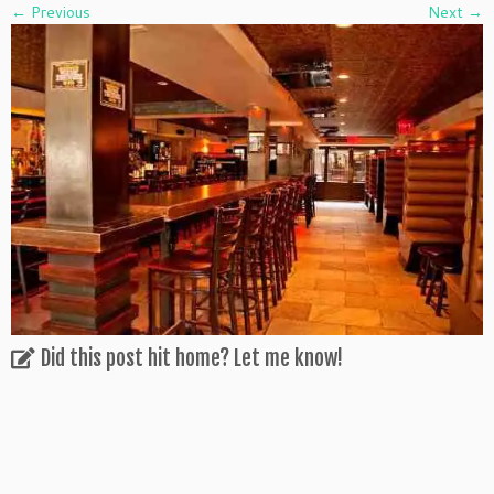
← Previous
Next →
Did this post hit home? Let me know!