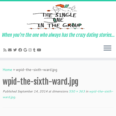
When you're the one who always has the crazy dating stories…
Skip
to
Home
»
wpid-the-sixth-ward.jpg
content
wpid-the-sixth-ward.jpg
Published
September 14, 2014
at dimensions
550 × 363
in
wpid-the-sixth-
ward.jpg
.