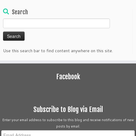
Search
Search
for:
Use this search bar to find content anywhere on this site.
Facebook
Subscribe to Blog via Email
Enter your email address to subscribe to this blog and receive notifications of new
posts by email.
Email