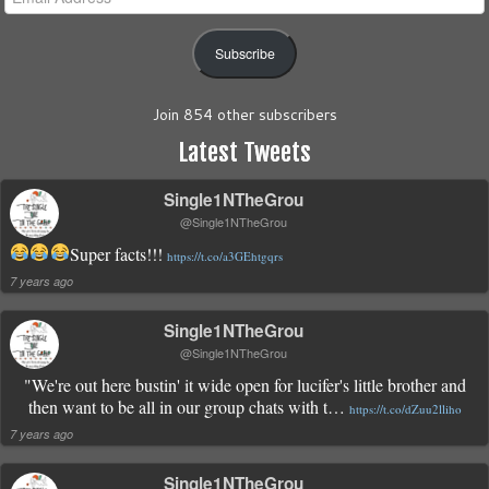
Address
Subscribe
Join 854 other subscribers
Latest Tweets
Single1NTheGrou
@Single1NTheGrou
Super facts!!!
https://t.co/a3GEhtgqrs
7 years ago
Single1NTheGrou
@Single1NTheGrou
"We're out here bustin' it wide open for lucifer's little brother and
then want to be all in our group chats with t…
https://t.co/dZuu2lliho
7 years ago
Single1NTheGrou