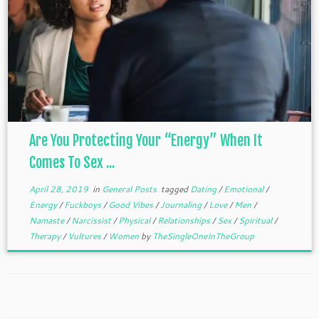
Are You Protecting Your “Energy” When It
Comes To Sex ...
April 28, 2019
in
General Posts
tagged
Dating
/
Emotional
/
Energy
/
Fuckboys
/
Good Vibes
/
Journaling
/
Love
/
Men
/
Namaste
/
Narcissist
/
Physical
/
Relationships
/
Sex
/
Spiritual
/
Therapy
/
Vultures
/
Women
by
TheSingleOneInTheGroup