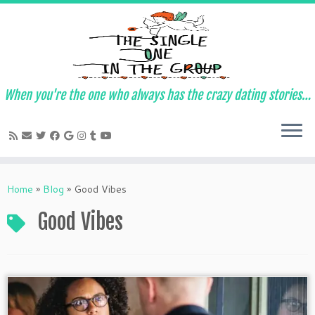
When you're the one who always has the crazy dating stories…
Skip
to
Home
»
Blog
»
Good Vibes
content
Good Vibes