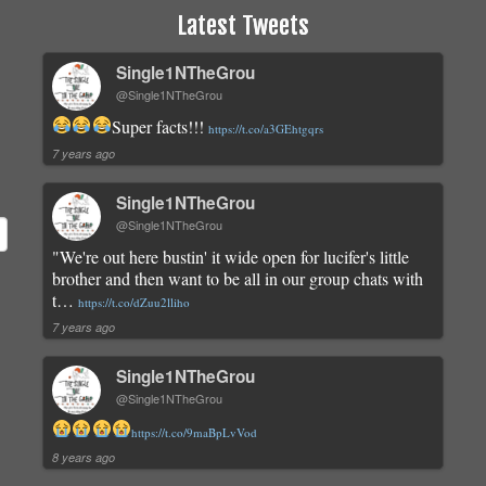
Latest Tweets
Single1NTheGrou
@Single1NTheGrou
Super facts!!!
https://t.co/a3GEhtgqrs
7 years ago
Single1NTheGrou
@Single1NTheGrou
"We're out here bustin' it wide open for lucifer's little
brother and then want to be all in our group chats with
t…
https://t.co/dZuu2lliho
7 years ago
Single1NTheGrou
@Single1NTheGrou
https://t.co/9maBpLvVod
8 years ago