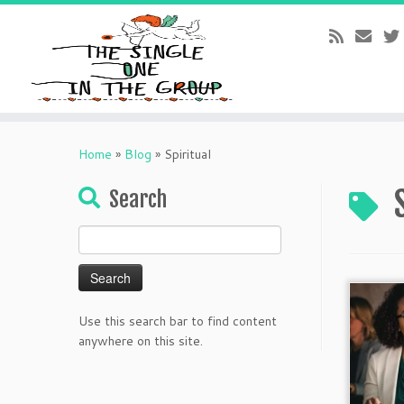
Skip
to
Home
»
Blog
»
Spiritual
content
Search
Search
for:
Use this search bar to find content
anywhere on this site.