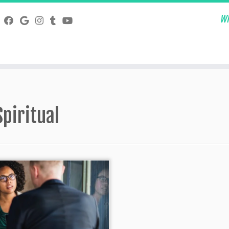
Wh
Spiritual