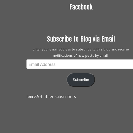
Facebook
Subscribe to Blog via Email
Enter your email address to subscribe to this blog and receive
notifications of new posts by email.
Email
Address
Subscribe
Join 854 other subscribers