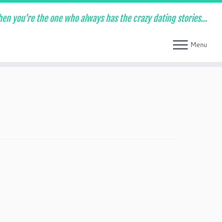
en you're the one who always has the crazy dating stories…
Menu