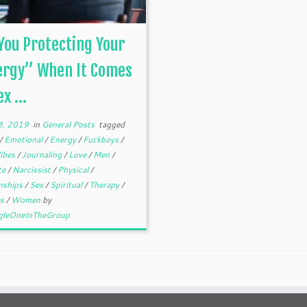
You Protecting Your
ergy” When It Comes
x ...
28, 2019
in
General Posts
tagged
/
Emotional
/
Energy
/
Fuckboys
/
ibes
/
Journaling
/
Love
/
Men
/
te
/
Narcissist
/
Physical
/
onships
/
Sex
/
Spiritual
/
Therapy
/
es
/
Women
by
gleOneInTheGroup