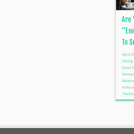
Are 
“En
To Se
April 
Dating
Good V
Namas
Relati
Vultur
TheSin