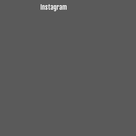
Instagram