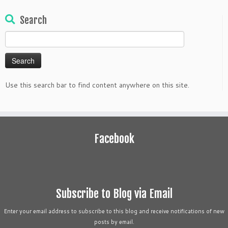
Search
Search
for:
Use this search bar to find content anywhere on this site.
Facebook
Subscribe to Blog via Email
Enter your email address to subscribe to this blog and receive notifications of new
posts by email.