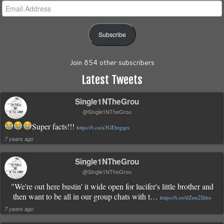
Email
Address
Subscribe
Join 854 other subscribers
Latest Tweets
Single1NTheGrou
@Single1NTheGrou
Super facts!!!
https://t.co/a3GEhtgqrs
7 years ago
Single1NTheGrou
@Single1NTheGrou
"We're out here bustin' it wide open for lucifer's little brother and
then want to be all in our group chats with t…
https://t.co/dZuu2lliho
7 years ago