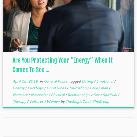
Are You Protecting Your “Energy” When It
Comes To Sex ...
April 28, 2019
in
General Posts
tagged
Dating
/
Emotional
/
Energy
/
Fuckboys
/
Good Vibes
/
Journaling
/
Love
/
Men
/
Namaste
/
Narcissist
/
Physical
/
Relationships
/
Sex
/
Spiritual
/
Therapy
/
Vultures
/
Women
by
TheSingleOneInTheGroup