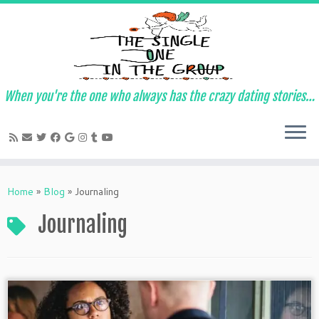
When you're the one who always has the crazy dating stories…
Skip
to
Home
»
Blog
»
Journaling
content
Journaling